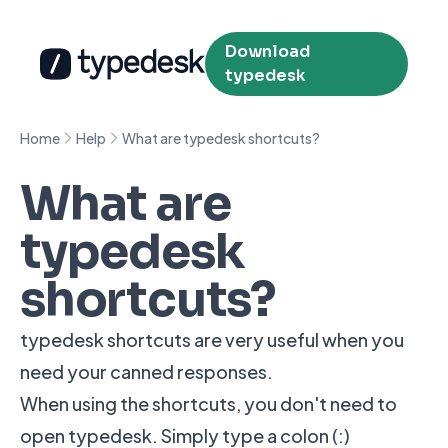
Download
typedesk
Home
Help
What are typedesk shortcuts?
What are
typedesk
shortcuts?
typedesk shortcuts are very useful when you
need your canned responses.
When using the shortcuts, you don't need to
open typedesk. Simply type a colon (:)