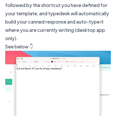
followed by the shortcut you have defined for
your template, and typedesk will automatically
build your canned response and auto-type it
where you are currently writing (desktop app
only).
See below 👇