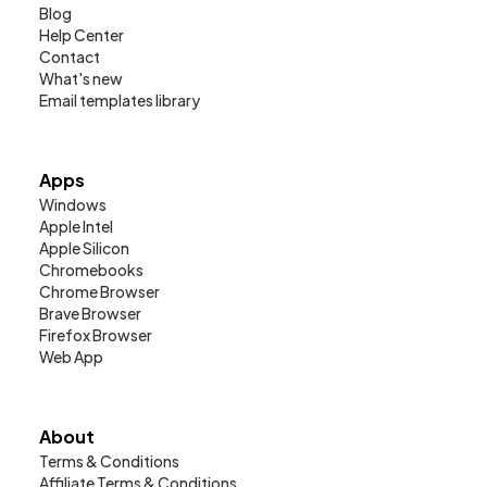
Blog
Help Center
Contact
What's new
Email templates library
Apps
Windows
Apple Intel
Apple Silicon
Chromebooks
Chrome Browser
Brave Browser
Firefox Browser
Web App
About
Terms & Conditions
Affiliate Terms & Conditions