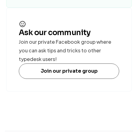
Ask our community
Join our private Facebook group where
you can ask tips and tricks to other
typedesk users!
Join our private group