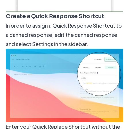
Create a Quick Response Shortcut
In order to assign a Quick Response Shortcut to
a canned response, edit the canned response
and select Settings in the sidebar.
Enter your Quick Replace Shortcut without the