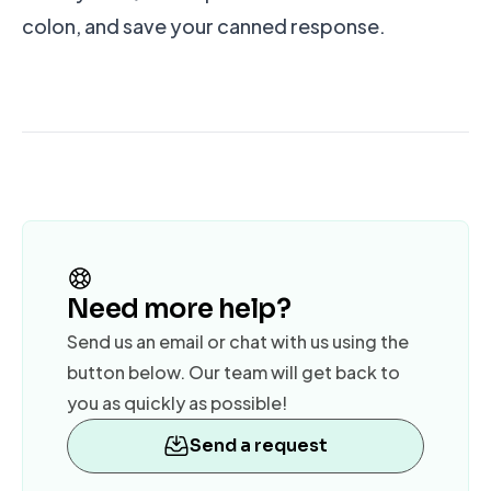
colon, and save your canned response.
Need more help?
Send us an email or chat with us using the
button below. Our team will get back to
you as quickly as possible!
Send a request