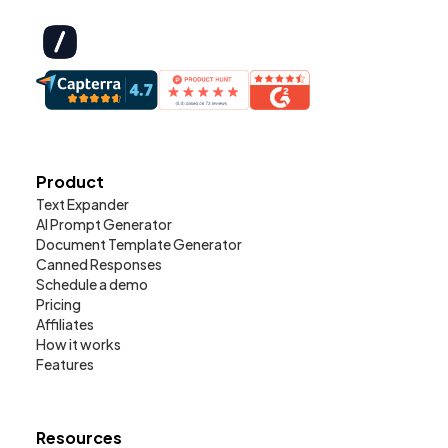
Product
Text Expander
AI Prompt Generator
Document Template Generator
Canned Responses
Schedule a demo
Pricing
Affiliates
How it works
Features
Resources