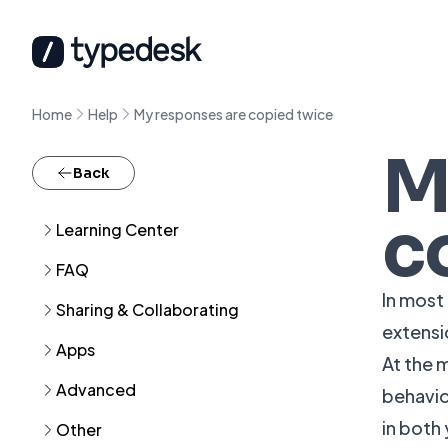
Home
Help
My responses are copied twice
M
Back
c
Learning Center
FAQ
In most
Sharing & Collaborating
extensi
Apps
At the 
Advanced
behavio
in both
Other