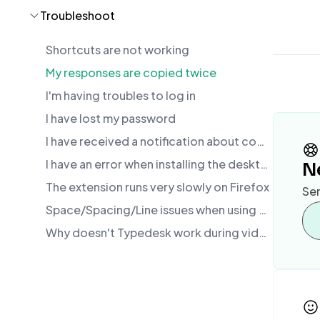
Troubleshoot
Shortcuts are not working
My responses are copied twice
I'm having troubles to log in
I have lost my password
I have received a notification about conflicting software. What should I do?
I have an error when installing the desktop app
N
The extension runs very slowly on Firefox
Sen
Space/Spacing/Line issues when using text expansion
Why doesn't Typedesk work during video calls (Zoom, Google Meet, Loom)?