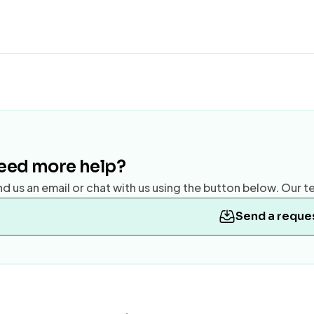
eed more help?
d us an email or chat with us using the button below. Our te
Send a reque