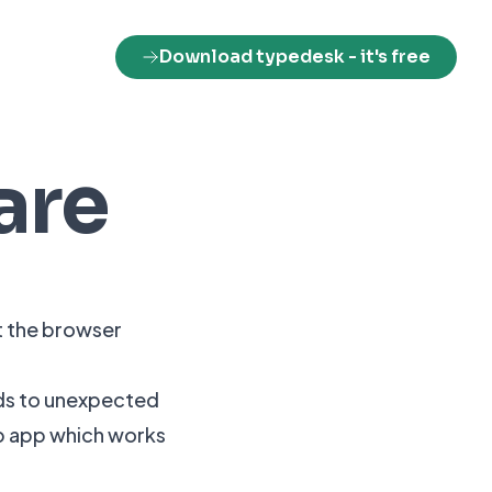
Download typedesk
- it's free
are
t the browser
ads to unexpected
op app which works