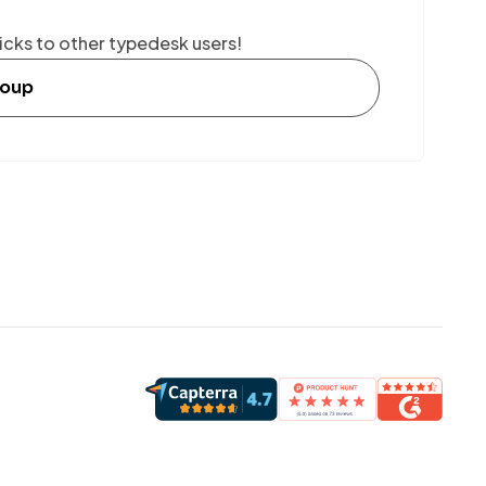
icks to other typedesk users!
roup