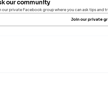
sk our community
n our private Facebook group where you can ask tips and tr
Join our private g