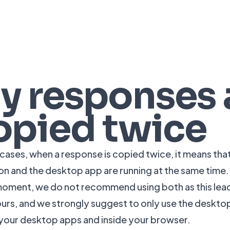
y responses 
opied twice
 cases, when a response is copied twice, it means tha
on and the desktop app are running at the same time.
moment, we do not recommend using both as this le
urs, and we strongly suggest to only use the deskt
 your desktop apps and inside your browser.