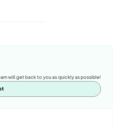
am will get back to you as quickly as possible!
st