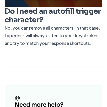
Do I need an autofill trigger
character?
No, you can remove all characters. In that case,
typedesk will always listen to your keystrokes
and try to match your response shortcuts.
Need more help?