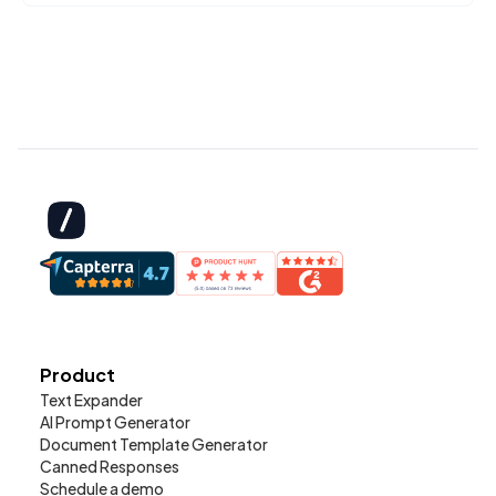
Product
Text Expander
AI Prompt Generator
Document Template Generator
Canned Responses
Schedule a demo