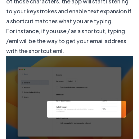
of those characters, the app will start listening
to your keystrokes and enable text expansion if
a shortcut matches what you are typing.
For instance, if you use / as a shortcut, typing
/eml will be the way to get your email address
with the shortcut eml.