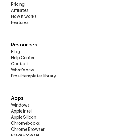
Pricing
Affiliates
How it works
Features
Resources
Blog
Help Center
Contact
What's new
Email templates library
Apps
Windows
Apple Intel
Apple Silicon
Chromebooks
Chrome Browser
Brave Browser