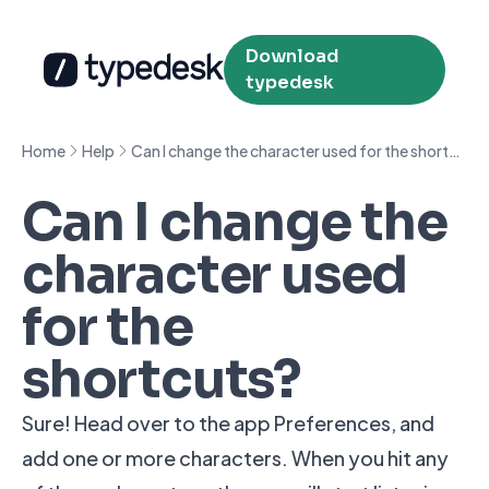
Download
typedesk
Home
Help
Can I change the character used for the shortcuts?
Can I change the
character used
for the
shortcuts?
Sure! Head over to the app Preferences, and
add one or more characters. When you hit any