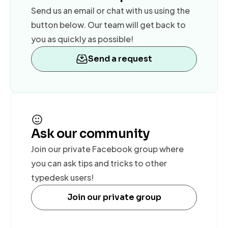
Send us an email or chat with us using the
button below. Our team will get back to
you as quickly as possible!
Send a request
Ask our community
Join our private Facebook group where
you can ask tips and tricks to other
typedesk users!
Join our private group