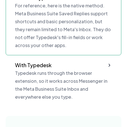
For reference, here is the native method.
Meta Business Suite Saved Replies support
shortcuts and basic personalization, but
they remain limited to Meta's Inbox. They do
not offer Typedesk's fill-in fields or work
across your other apps.
With Typedesk
Typedesk runs through the browser
extension, so it works across Messenger in
the Meta Business Suite Inbox and
everywhere else you type.