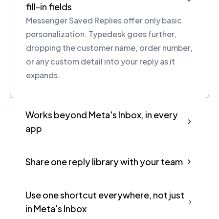
fill-in fields
Messenger Saved Replies offer only basic
personalization. Typedesk goes further,
dropping the customer name, order number,
or any custom detail into your reply as it
expands.
Works beyond Meta's Inbox, in every
app
Share one reply library with your team
Use one shortcut everywhere, not just
in Meta's Inbox