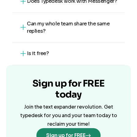
Does Typedesk work with Messenger?
Can my whole team share the same
replies?
Is it free?
Sign up for
FREE
today
Join the text expander revolution. Get
typedesk for you and your team today to
reclaim your time!
Sign up for FREE