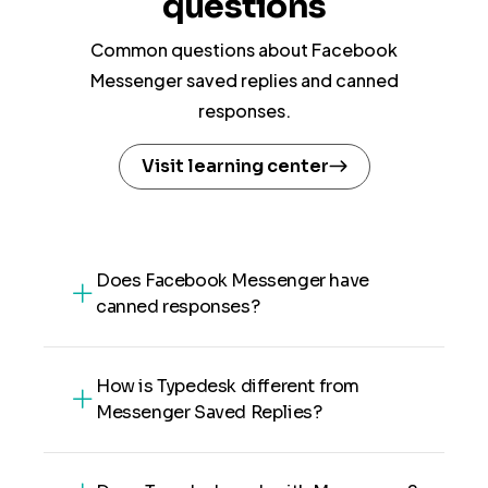
questions
Common questions about Facebook
Messenger saved replies and canned
responses.
Visit learning center
Does Facebook Messenger have
canned responses?
How is Typedesk different from
Messenger Saved Replies?