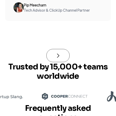
Pip Meecham
Tech Advisor & ClickUp Channel Partner
Trusted by 15,000+ teams
worldwide
Frequently asked