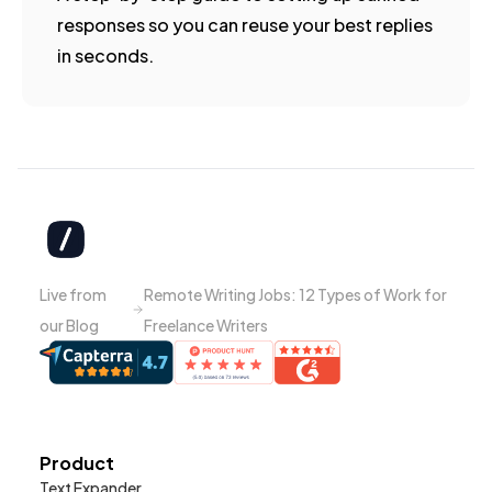
responses so you can reuse your best replies
in seconds.
Live from
Remote Writing Jobs: 12 Types of Work for
our Blog
Freelance Writers
Product
Text Expander