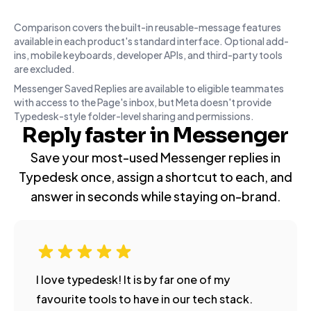
Comparison covers the built-in reusable-message features
available in each product's standard interface. Optional add-
ins, mobile keyboards, developer APIs, and third-party tools
are excluded.
Messenger Saved Replies are available to eligible teammates
with access to the Page's inbox, but Meta doesn't provide
Typedesk-style folder-level sharing and permissions.
Reply faster in Messenger
Save your most-used Messenger replies in
Typedesk once, assign a shortcut to each, and
answer in seconds while staying on-brand.
I love typedesk! It is by far one of my
favourite tools to have in our tech stack.