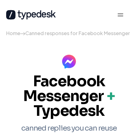
Home
Canned responses for Facebook Messenger
Facebook
Messenger
+
Typedesk
canned replies you can reuse