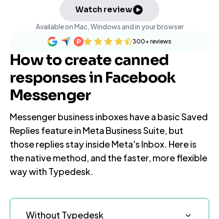
Watch review
Available on Mac, Windows and in your browser
300+
reviews
How to create canned
responses in Facebook
Messenger
Messenger business inboxes have a basic Saved
Replies feature in Meta Business Suite, but
those replies stay inside Meta's Inbox. Here is
the native method, and the faster, more flexible
way with Typedesk.
Without Typedesk