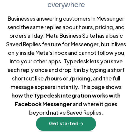
everywhere
Businesses answering customers in Messenger
send the same replies about hours, pricing, and
orders all day. Meta Business Suite has a basic
Saved Replies feature for Messenger, but it lives
only inside Meta's Inbox and cannot follow you
into your other apps. Typedesk lets you save
each reply once and drop it in by typing a short
shortcut like
/hours
or
/pricing
, and the full
message appears instantly. This page shows
how the Typedesk integration works with
Facebook Messenger
and where it goes
beyond native Saved Replies.
Get started