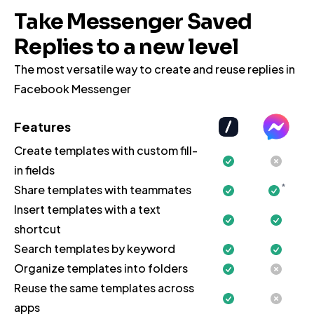
Take Messenger Saved
Replies to a new level
The most versatile way to create and reuse replies in
Facebook Messenger
Features
Create templates with custom fill-
in fields
*
Share templates with teammates
Insert templates with a text
shortcut
Search templates by keyword
Organize templates into folders
Reuse the same templates across
apps