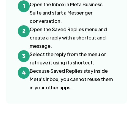
Open the Inbox in Meta Business
1
Suite and start a Messenger
conversation.
Open the Saved Replies menu and
2
create a reply with a shortcut and
message.
Select the reply from the menu or
3
retrieve it using its shortcut.
Because Saved Replies stay inside
4
Meta's Inbox, you cannot reuse them
in your other apps.