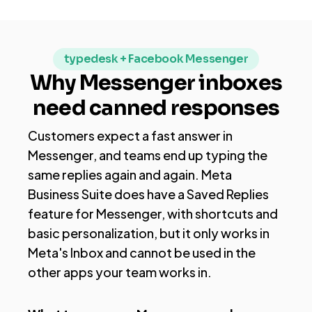
typedesk + Facebook Messenger
Why Messenger inboxes
need canned responses
Customers expect a fast answer in
Messenger, and teams end up typing the
same replies again and again. Meta
Business Suite does have a Saved Replies
feature for Messenger, with shortcuts and
basic personalization, but it only works in
Meta's Inbox and cannot be used in the
other apps your team works in.