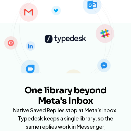
One library beyond
Meta's Inbox
Native Saved Replies stop at Meta's Inbox.
Typedesk keeps a single library, so the
same replies work in Messenger,