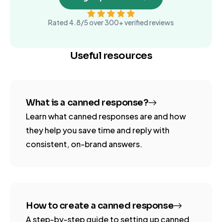
Rated 4.8/5 over 300+ verified reviews
Useful resources
What is a canned response?
Learn what canned responses are and how
they help you save time and reply with
consistent, on-brand answers.
How to create a canned response
A step-by-step guide to setting up canned