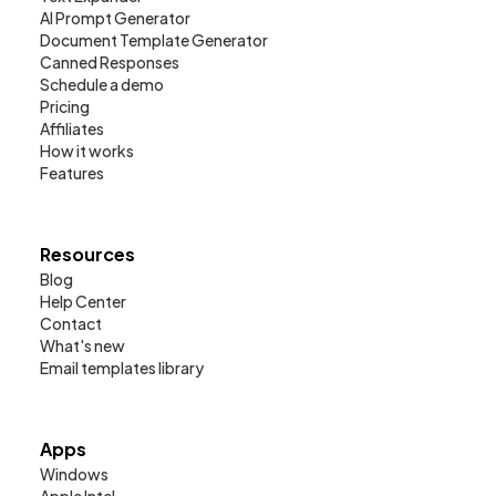
AI Prompt Generator
Document Template Generator
Canned Responses
Schedule a demo
Pricing
Affiliates
How it works
Features
Resources
Blog
Help Center
Contact
What's new
Email templates library
Apps
Windows