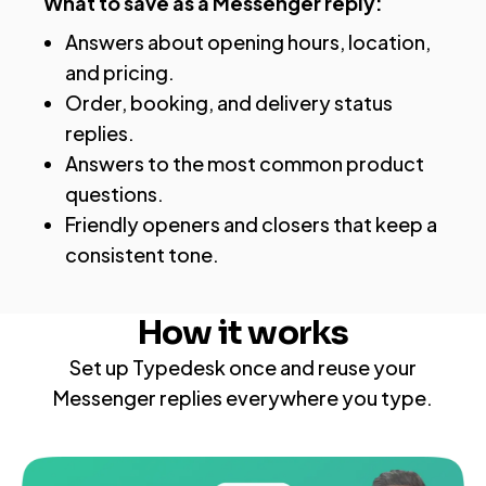
What to save as a Messenger reply:
Answers about opening hours, location,
and pricing.
Order, booking, and delivery status
replies.
Answers to the most common product
questions.
Friendly openers and closers that keep a
consistent tone.
How it works
Set up Typedesk once and reuse your
Messenger replies everywhere you type.