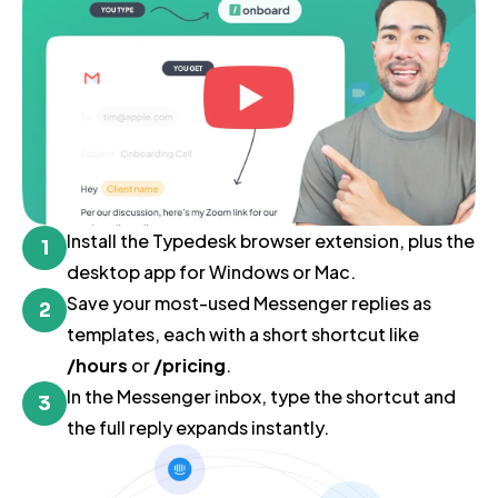
Install the Typedesk browser extension, plus the
1
desktop app for Windows or Mac.
Save your most-used Messenger replies as
2
templates, each with a short shortcut like
/hours
or
/pricing
.
In the Messenger inbox, type the shortcut and
3
the full reply expands instantly.