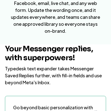
Facebook
,
email
, live chat, and any web
form. Update the wording once, and it
updates everywhere, and teams can share
one approved library so everyone stays
on-brand.
Your Messenger replies,
with superpowers!
Typedesk text expander takes Messenger
Saved Replies further, with fill-in fields and use
beyond Meta's Inbox.
Go beyond basic personalization with