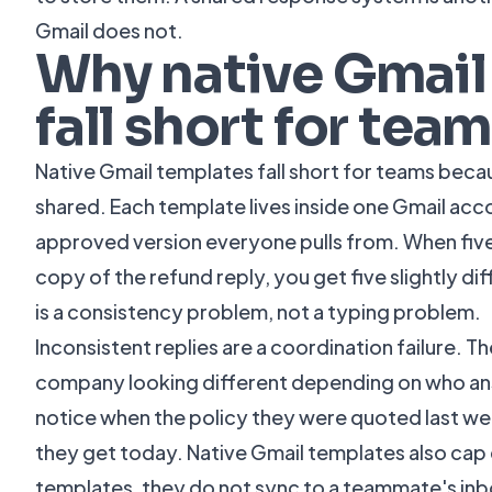
Gmail does not.
Why native Gmail
fall short for tea
Native Gmail templates fall short for teams beca
shared. Each template lives inside one Gmail accou
approved version everyone pulls from. When fiv
copy of the refund reply, you get five slightly dif
is a consistency problem, not a typing problem.
Inconsistent replies are a coordination failure. T
company looking different depending on who a
notice when the policy they were quoted last w
they get today. Native Gmail templates also cap
templates, they do not sync to a teammate's in