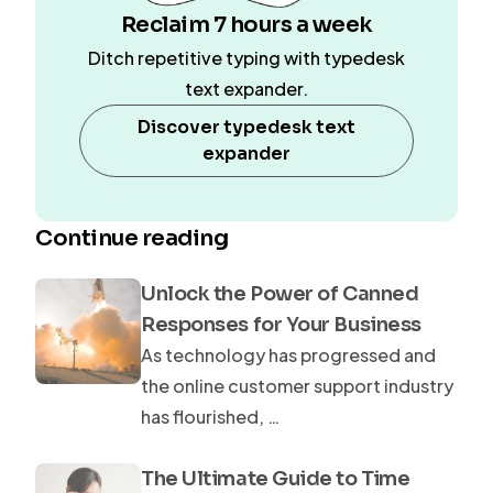
Reclaim 7 hours a week
Ditch repetitive typing with typedesk
text expander.
Discover typedesk text
expander
Continue reading
Unlock the Power of Canned
Responses for Your Business
As technology has progressed and
the online customer support industry
has flourished, …
The Ultimate Guide to Time