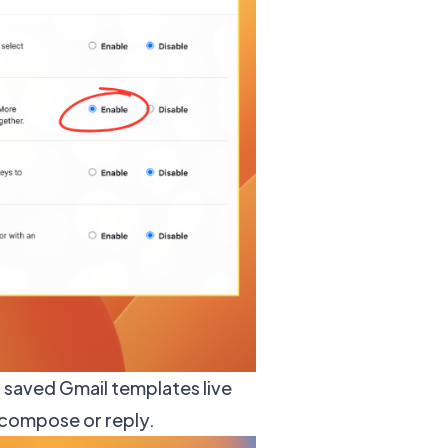
r saved Gmail templates live
 compose or reply.