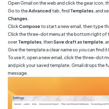
Open Gmail on the web and click the gear icon, t
Go to the
Advanced
tab, find
Templates
, and s
Changes
.
Click
Compose
to start a new email, then type 
Click the three-dot menu at the bottom right o
over
Templates
, then
Save draft as template
, 
Give the template a clear name so you can find it 
To use it, open a new email, click the three-dot 
and pick your saved template. Gmail drops the full
message.