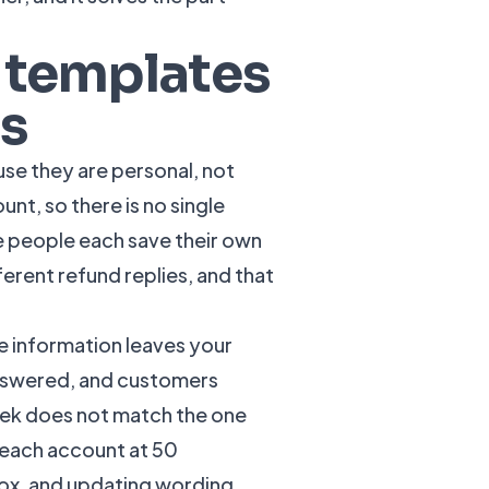
 templates
ms
use they are personal, not
nt, so there is no single
e people each save their own
ferent refund replies, and that
he information leaves your
nswered, and customers
eek does not match the one
 each account at 50
box, and updating wording