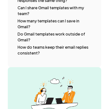
responses the same thing?
Can I share Gmail templates with my
team?
How many templates can I save in
Gmail?
Do Gmail templates work outside of
Gmail?
How do teams keep their email replies
consistent?