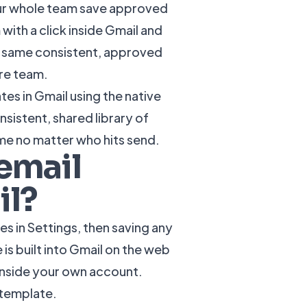
your whole team save approved
 with a click inside Gmail and
e same consistent, approved
re team.
es in Gmail using the native
sistent, shared library of
me no matter who hits send.
email
il?
s in Settings, then saving any
is built into Gmail on the web
 inside your own account.
l template.