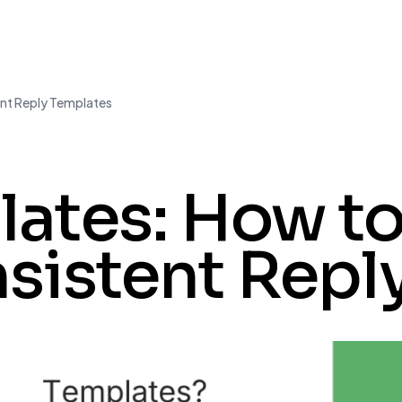
nt Reply Templates
ates: How to
sistent Repl