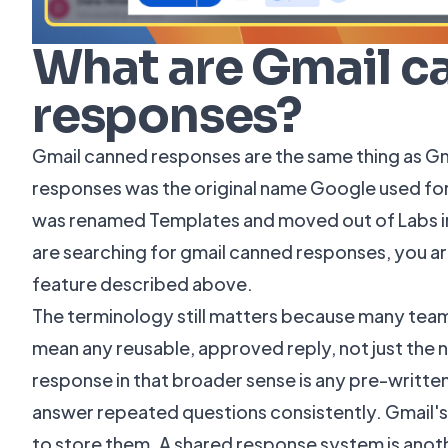
What are Gmail c
responses?
Gmail canned responses are the same thing as G
responses was the original name Google used for 
was renamed Templates and moved out of Labs int
are searching for gmail canned responses, you ar
feature described above.
The terminology still matters because many tea
mean any reusable, approved reply, not just the 
response
in that broader sense is any pre-writt
answer repeated questions consistently. Gmail's 
to store them. A shared response system is anothe