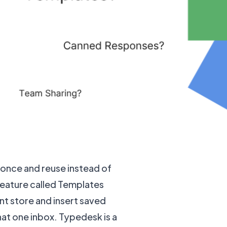
 once and reuse instead of
feature called Templates
nt store and insert saved
hat one inbox. Typedesk is a