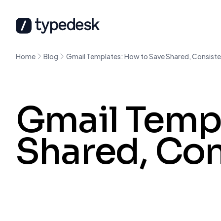
Home
Blog
Gmail Templates: How to Save Shared, Consiste
Gmail Templ
Shared, Con