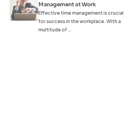
Management at Work
Effective time management is crucial
for success in the workplace. With a
multitude of …