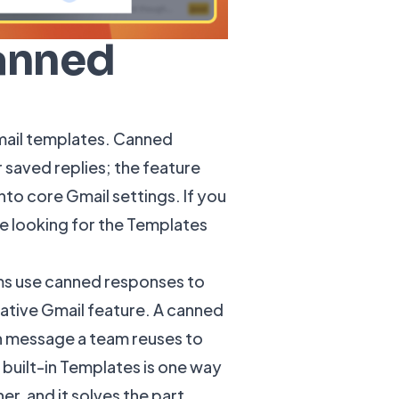
anned
mail templates. Canned
saved replies; the feature
o core Gmail settings. If you
e looking for the Templates
ms use canned responses to
native Gmail feature. A
canned
en message a team reuses to
built-in Templates is one way
r, and it solves the part