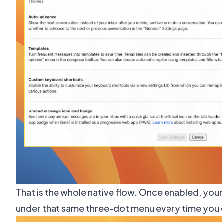
That is the whole native flow. Once enabled, you
under that same three-dot menu every time you