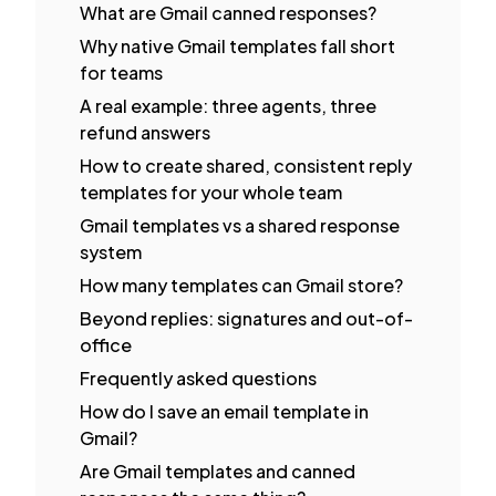
What are Gmail canned responses?
Why native Gmail templates fall short
for teams
A real example: three agents, three
refund answers
How to create shared, consistent reply
templates for your whole team
Gmail templates vs a shared response
system
How many templates can Gmail store?
Beyond replies: signatures and out-of-
office
Frequently asked questions
How do I save an email template in
Gmail?
Are Gmail templates and canned