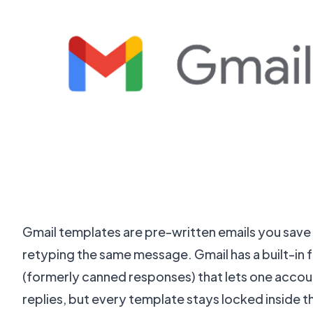
Gmail templates are pre-written emails you save
retyping the same message. Gmail has a built-in 
(formerly canned responses) that lets one accou
replies, but every template stays locked inside t