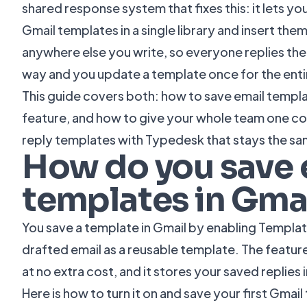
shared response system that fixes this: it lets 
Gmail templates in a single library and insert them
anywhere else you write, so everyone replies th
way and you update a template once for the enti
This guide covers both: how to save email templat
feature, and how to give your whole team one con
reply templates with Typedesk that stays the sa
How do you save 
templates in Gma
You save a template in Gmail by enabling Template
drafted email as a reusable template. The feature 
at no extra cost, and it stores your saved replies
Here is how to turn it on and save your first Gmai