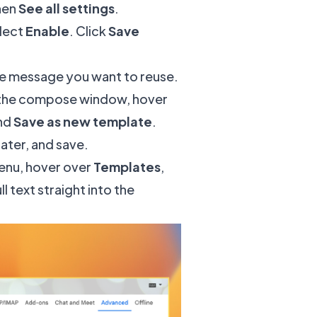
hen
See all settings
.
elect
Enable
. Click
Save
the message you want to reuse.
f the compose window, hover
and
Save as new template
.
later, and save.
menu, hover over
Templates
,
 text straight into the