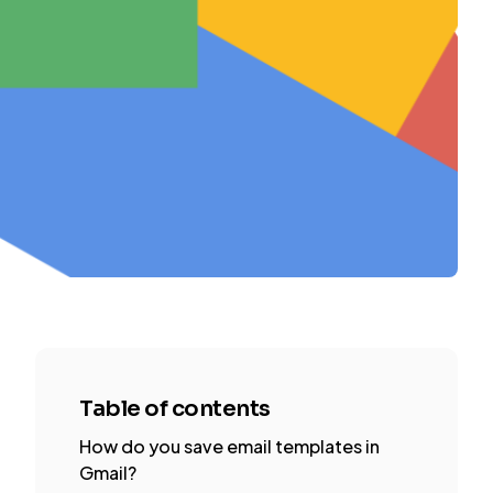
Table of contents
How do you save email templates in
Gmail?