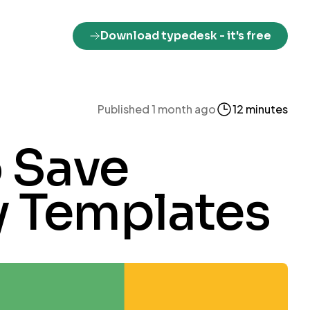
Download typedesk
- it's free
Published 1 month ago
12 minutes
 Save
y Templates