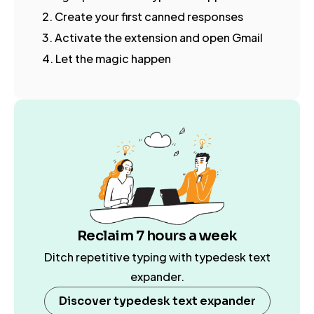
2. Create your first canned responses
3. Activate the extension and open Gmail
4. Let the magic happen
Reclaim 7 hours a week
Ditch repetitive typing with typedesk text
expander.
Discover typedesk text expander