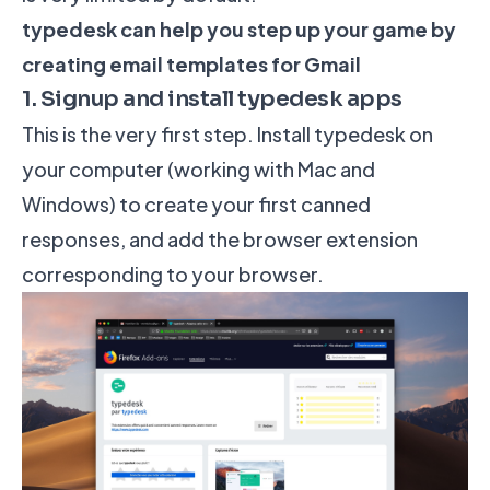
typedesk can help you step up your game by
creating email templates for Gmail
1. Signup and install typedesk apps
This is the very first step.
Install typedesk
on
your computer (working with Mac and
Windows) to create your first canned
responses, and add the browser extension
corresponding to your browser.