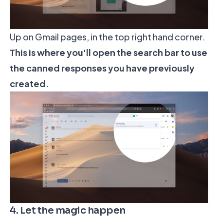
Up on Gmail pages, in the top right hand corner.
This is where you'll open the search bar to use
the canned responses you have previously
created.
4. Let the magic happen