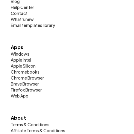
Blog
Help Center
Contact
What's new
Email templates library
Apps
Windows
Apple Intel
Apple Silicon
Chromebooks
Chrome Browser
Brave Browser
Firefox Browser
Web App
About
Terms & Conditions
Affiliate Terms & Conditions