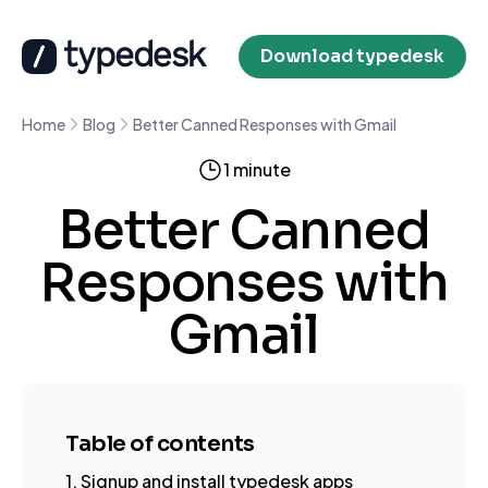
Download typedesk
Home
Blog
Better Canned Responses with Gmail
1 minute
Better Canned
Responses with
Gmail
Table of contents
1. Signup and install typedesk apps