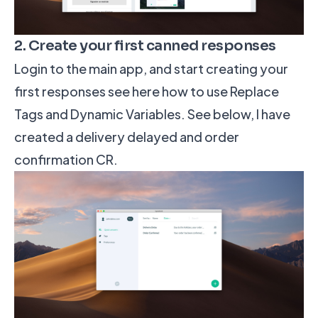
2. Create your first canned responses
Login to the main app, and start creating your
first responses
see here how to use Replace
Tags and Dynamic Variables
. See below, I have
created a delivery delayed and order
confirmation CR.