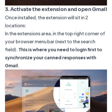
3. Activate the extension and open Gmail
Once installed, the extension will sit in 2
locations:
In the extensions area, in the top right corner of
your browser menu bar (next to the search
field).
This is where you need to login first to
synchronize your canned responses with
Gmail
.