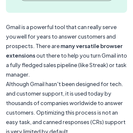
Gmail is a powerful tool that can really serve
you well for years to answer customers and
prospects. There are
many versatile browser
extensions
out there to help you turn Gmail into
a fully fledged sales pipeline (like
Streak
) or task
manager.
Although Gmail hasn't been designed for tech.
and customer support, it is used today by
thousands of companies worldwide to answer
customers. Optimizing this process is not an
easy task, and canned responses (CRs) support
is very limited by default.