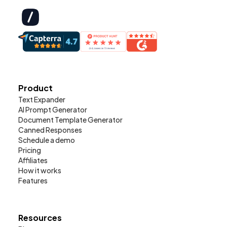
Product
Text Expander
AI Prompt Generator
Document Template Generator
Canned Responses
Schedule a demo
Pricing
Affiliates
How it works
Features
Resources