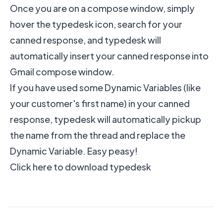
Once you are on a compose window, simply
hover the typedesk icon, search for your
canned response, and typedesk will
automatically insert your canned response into
Gmail compose window.
If you have used some Dynamic Variables (like
your customer's first name) in your canned
response, typedesk will automatically pickup
the name from the thread and replace the
Dynamic Variable. Easy peasy!
Click here to download typedesk