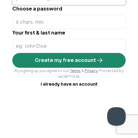
Choose a password
Your first & last name
Create my free account
By signing up you agree to our
Terms
&
Privacy
. Protected by
reCAPTCHA.
I already have an account