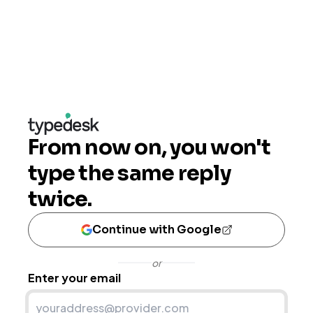
From now on, you won't
type the same reply
twice.
Continue with Google
or
Enter your email