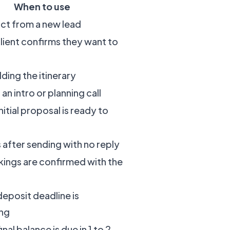
When to use
act from a new lead
client confirms they want to
ding the itinerary
 an intro or planning call
itial proposal is ready to
s after sending with no reply
ings are confirmed with the
eposit deadline is
ng
nal balance is due in 1 to 2