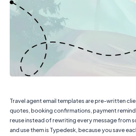
Travel agent email templates are pre-written clien
quotes, booking confirmations, payment reminde
reuse instead of rewriting every message from s
and use them is Typedesk, because you save each