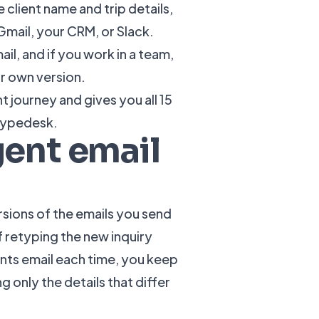
e client name and trip details,
Gmail, your CRM, or Slack.
il, and if you work in a team,
ir own version.
nt journey and gives you all 15
 Typedesk.
gent email
sions of the emails you send
f retyping the new inquiry
nts email each time, you keep
 only the details that differ