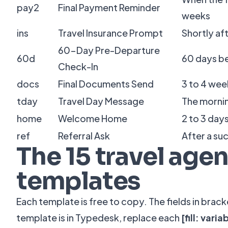
pay2
Final Payment Reminder
weeks
ins
Travel Insurance Prompt
Shortly af
60-Day Pre-Departure
60d
60 days b
Check-In
docs
Final Documents Send
3 to 4 wee
tday
Travel Day Message
The morni
home
Welcome Home
2 to 3 days
ref
Referral Ask
After a su
The 15 travel agen
templates
Each template is free to copy. The fields in brac
template is in Typedesk, replace each
[fill: varia