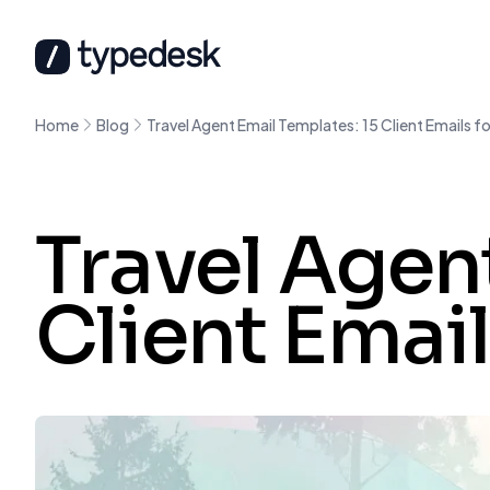
Home
Blog
Travel Agent Email Templates: 15 Client Emails fo
Travel Agen
Client Email