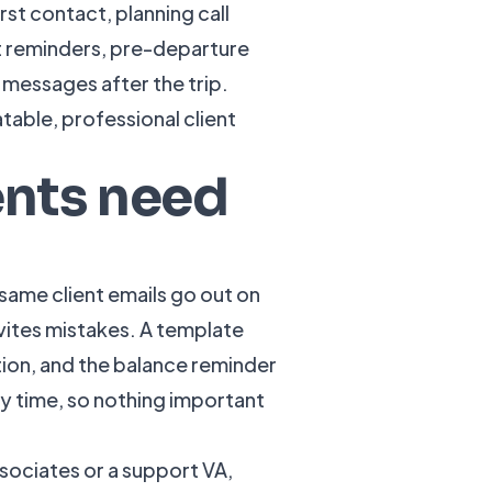
st contact, planning call
t reminders, pre-departure
essages after the trip.
table, professional client
ents need
same client emails go out on
nvites mistakes. A template
ion, and the balance reminder
y time, so nothing important
ssociates or a support VA,