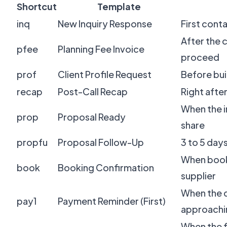
Shortcut
Template
inq
New Inquiry Response
First cont
After the 
pfee
Planning Fee Invoice
proceed
prof
Client Profile Request
Before buil
recap
Post-Call Recap
Right after
When the in
prop
Proposal Ready
share
propfu
Proposal Follow-Up
3 to 5 day
When book
book
Booking Confirmation
supplier
When the d
pay1
Payment Reminder (First)
approachi
When the fi