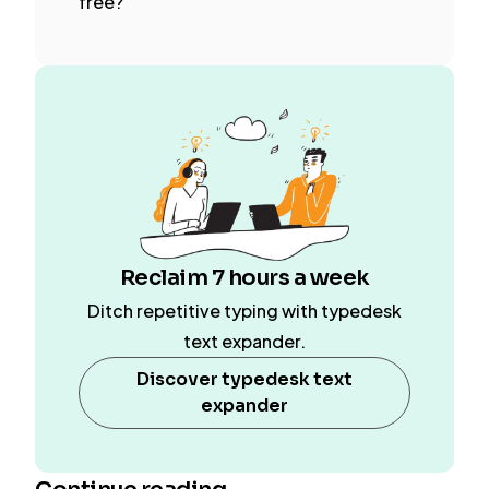
free?
Reclaim 7 hours a week
Ditch repetitive typing with typedesk
text expander.
Discover typedesk text
expander