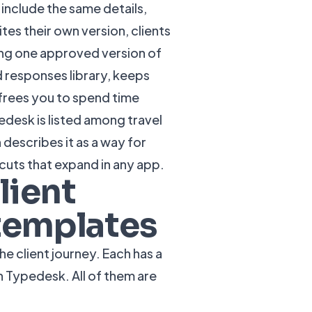
include the same details,
es their own version, clients
ng one approved version of
 responses
library, keeps
 frees you to spend time
pedesk is listed among travel
h describes it as a way for
cuts that expand in any app.
lient
 templates
 client journey. Each has a
in Typedesk. All of them are