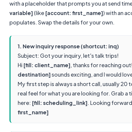
with a placeholder that prompts you at send tim
variable]
(like
[account: first_name]
) with an a
populates. Swap the details for your own.
1. New inquiry response (shortcut: inq)
Subject: Got your inquiry, let's talk trips!
Hi
[fill: client_name]
, thanks for reaching out!
destination]
sounds exciting, and I would lov
My first step is always a short call, usually 20 
real feel for what you are looking for. Grab a 
here:
[fill: scheduling_link]
. Looking forwar
first_name]