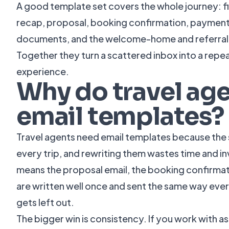
A good template set covers the whole journey: fir
recap, proposal, booking confirmation, paymen
documents, and the welcome-home and referral m
Together they turn a scattered inbox into a repea
experience.
Why do travel ag
email templates?
Travel agents need email templates because the 
every trip, and rewriting them wastes time and i
means the proposal email, the booking confirmat
are written well once and sent the same way ever
gets left out.
The bigger win is consistency. If you work with a