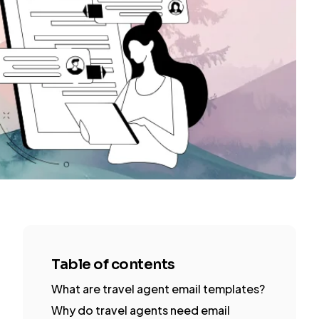
Table of contents
What are travel agent email templates?
Why do travel agents need email