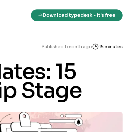
Download typedesk
- it's free
Published 1 month ago
15 minutes
ates: 15
rip Stage