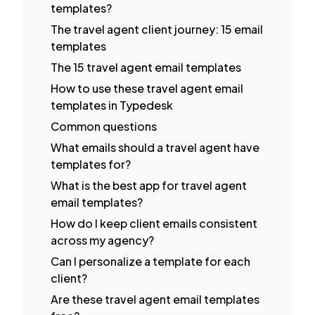
templates?
The travel agent client journey: 15 email
templates
The 15 travel agent email templates
How to use these travel agent email
templates in Typedesk
Common questions
What emails should a travel agent have
templates for?
What is the best app for travel agent
email templates?
How do I keep client emails consistent
across my agency?
Can I personalize a template for each
client?
Are these travel agent email templates