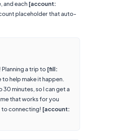
e, and each
[account:
ccount placeholder that auto-
 Planning a trip to
[fill:
e to help make it happen.
to 30 minutes, so I can get a
time that works for you
d to connecting!
[account: