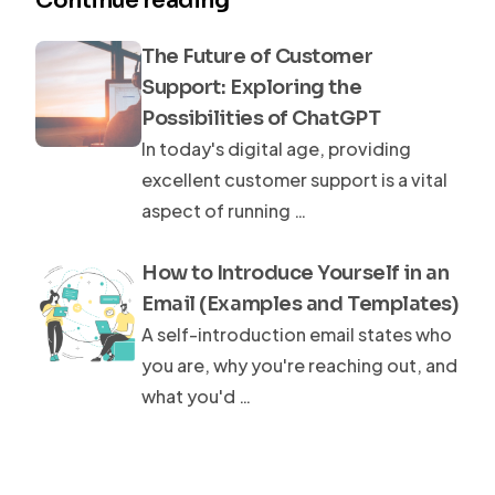
Continue reading
The Future of Customer
Support: Exploring the
Possibilities of ChatGPT
In today's digital age, providing
excellent customer support is a vital
aspect of running …
How to Introduce Yourself in an
Email (Examples and Templates)
A self-introduction email states who
you are, why you're reaching out, and
what you'd …