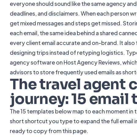
everyone should sound like the same agency and 
deadlines, and disclaimers. When each person writ
get mixed messages and steps get missed. Stori
each email, the same idea behind a shared
canned
every client email accurate and on-brand. It also
designing trips instead of retyping logistics. Ty
agency software on
Host Agency Reviews
, whic
advisors to store frequently used emails as short
The travel agent c
journey: 15 email
The 15 templates below map to each moment in the
short shortcut you type to expand the full email 
ready to copy from this page.