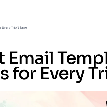
r Every Trip Stage
t Email Templ
s for Every T