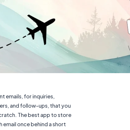
t emails, for inquiries,
rs, and follow-ups, that you
cratch. The best app to store
 email once behind a short