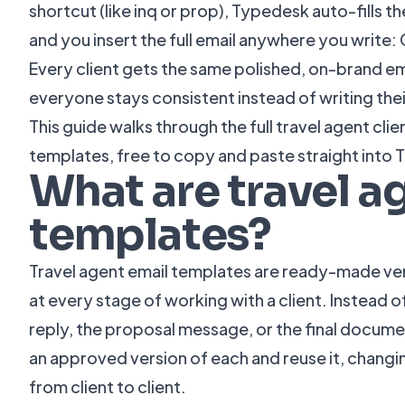
shortcut (like inq or prop), Typedesk auto-fills th
and you insert the full email anywhere you write: 
Every client gets the same polished, on-brand ema
everyone stays consistent instead of writing the
This guide walks through the full travel agent clie
templates, free to copy and paste straight into
What are travel a
templates?
Travel agent email templates are ready-made ver
at every stage of working with a client. Instead o
reply, the proposal message, or the final docume
an approved version of each and reuse it, changing
from client to client.