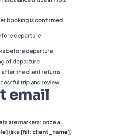
ter booking is confirmed
efore departure
ks before departure
ng of departure
 after the client returns
ccessful trip and review
t email
kets are markers: once a
ble]
(like
[fill: client_name]
)