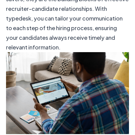
recruiter-candidate relationships. With
typedesk, you can tailor your communication
to each step of the hiring process, ensuring
your candidates always receive timely and
relevant information.