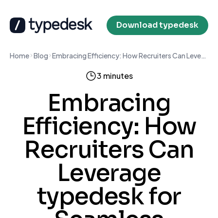
Download typedesk
Home
Blog
Embracing Efficiency: How Recruiters Can Leverage typedesk for Seamless Communication
3 minutes
Embracing
Efficiency: How
Recruiters Can
Leverage
typedesk for