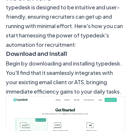
typedesk is designed to be intuitive and user-
friendly, ensuring recruiters can get up and
running with minimal effort. Here's how you can
start harnessing the power of typedesk's
automation for recruitment:
Download and Install
Begin by downloading and installing typedesk.
You'll find that it seamlessly integrates with
your existing email client or ATS, bringing
immediate efficiency gains to your daily tasks.