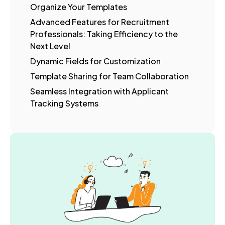
Organize Your Templates
Advanced Features for Recruitment
Professionals: Taking Efficiency to the
Next Level
Dynamic Fields for Customization
Template Sharing for Team Collaboration
Seamless Integration with Applicant
Tracking Systems