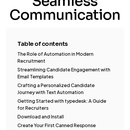
Seamless
Communication
Table of contents
The Role of Automation in Modern
Recruitment
Streamlining Candidate Engagement with
Email Templates
Crafting a Personalized Candidate
Journey with Text Automation
Getting Started with typedesk: A Guide
for Recruiters
Download and Install
Create Your First Canned Response