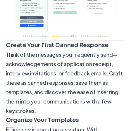
Create Your First Canned Response
Think of the messages you frequently send—
acknowledgements of application receipt,
interview invitations, or feedback emails. Craft
these as canned responses, save them as
templates, and discover the ease of inserting
them into your communications with a few
keystrokes.
Organize Your Templates
Efficiency is about organization. With