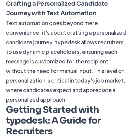
Crafting a Personalized Candidate
Journey with Text Automation
Text automation goes beyond mere
convenience; it's about crafting a personalized
candidate journey. typedesk allows recruiters
to use dynamic placeholders, ensuring each
message is customized for the recipient
without the need for manual input. This level of
personalization is critical in today's job market,
where candidates expect and appreciate a
personalized approach.
Getting Started with
typedesk: A Guide for
Recruiters