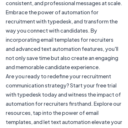
consistent, and professional messages at scale.
Embrace the power of automation for
recruitment with typedesk, and transform the
way you connect with candidates. By
incorporating email templates for recruiters
and advanced text automation features, you'll
not only save time but also create an engaging
and memorable candidate experience.
Are you ready to redefine your recruitment
communication strategy? Start your free trial
with typedesk today and witness the impact of
automation for recruiters firsthand. Explore our
resources, tap into the power of email
templates, and let text automation elevate your