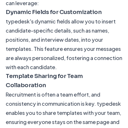
can leverage:
Dynamic Fields for Customization
typedesk's dynamic fields allow you to insert
candidate-specific details, such as names,
positions, and interview dates, into your
templates. This feature ensures your messages
are always personalized, fostering a connection
with each candidate.
Template Sharing for Team
Collaboration
Recruitment is often a team effort, and
consistency in communication is key. typedesk
enables you to share templates with your team,
ensuring everyone stays on the same page and