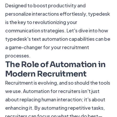
Designed to boost productivity and
personalize interactions effortlessly, typedesk
is the key to revolutionizing your
communication strategies. Let's dive into how
typedesk's text automation capabilities can be
a game-changer for your recruitment
processes.
The Role of Automation in
Modern Recruitment
Recruitment is evolving, and so should the tools
we use. Automation for recruiters isn't just
about replacing human interaction; it's about
enhancing it. By automating repetitive tasks,
recruiters can focus on what they do best—