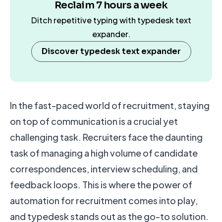
Reclaim 7 hours a week
Ditch repetitive typing with typedesk text
expander.
Discover typedesk text expander
In the fast-paced world of recruitment, staying
on top of communication is a crucial yet
challenging task. Recruiters face the daunting
task of managing a high volume of candidate
correspondences, interview scheduling, and
feedback loops. This is where the power of
automation for recruitment comes into play,
and typedesk stands out as the go-to solution.