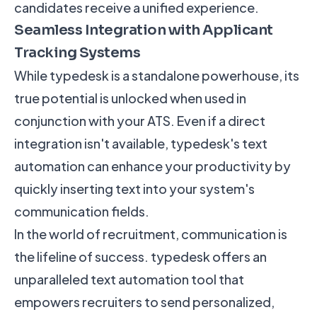
candidates receive a unified experience.
Seamless Integration with Applicant
Tracking Systems
While typedesk is a standalone powerhouse, its
true potential is unlocked when used in
conjunction with your ATS. Even if a direct
integration isn't available, typedesk's text
automation can enhance your productivity by
quickly inserting text into your system's
communication fields.
In the world of recruitment, communication is
the lifeline of success. typedesk offers an
unparalleled text automation tool that
empowers recruiters to send personalized,