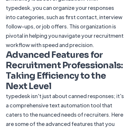
typedesk, you can organize your responses
into categories, such as first contact, interview
follow-ups, or job offers. This organization is
pivotal in helping you navigate your recruitment
workflow with speed and precision.
Advanced Features for
Recruitment Professionals:
Taking Efficiency to the
Next Level
typedesk isn't just about canned responses; it's
a comprehensive text automation tool that
caters to the nuanced needs of recruiters. Here
are some of the advanced features that you