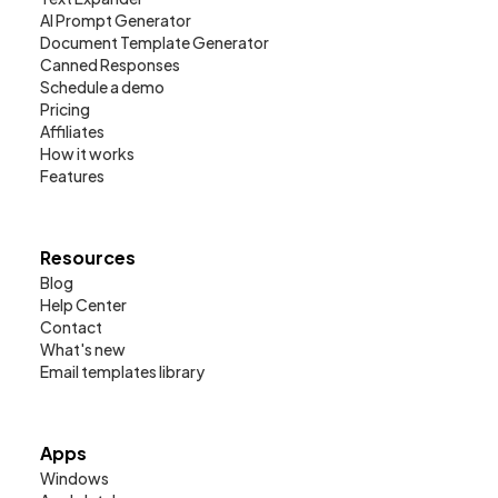
AI Prompt Generator
Document Template Generator
Canned Responses
Schedule a demo
Pricing
Affiliates
How it works
Features
Resources
Blog
Help Center
Contact
What's new
Email templates library
Apps
Windows