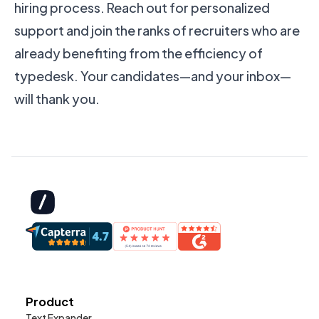
hiring process. Reach out for personalized
support and join the ranks of recruiters who are
already benefiting from the efficiency of
typedesk. Your candidates—and your inbox—
will thank you.
Product
Text Expander