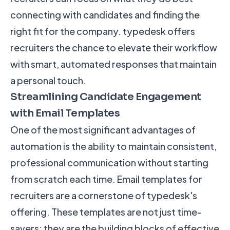
connecting with candidates and finding the
right fit for the company. typedesk offers
recruiters the chance to elevate their workflow
with smart, automated responses that maintain
a personal touch.
Streamlining Candidate Engagement
with Email Templates
One of the most significant advantages of
automation is the ability to maintain consistent,
professional communication without starting
from scratch each time. Email templates for
recruiters are a cornerstone of typedesk's
offering. These templates are not just time-
savers; they are the building blocks of effective