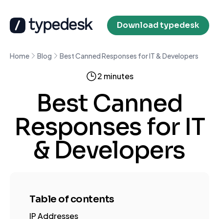
Download typedesk
Home
Blog
Best Canned Responses for IT & Developers
2 minutes
Best Canned
Responses for IT
& Developers
Table of contents
IP Addresses