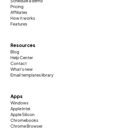
Schedule a demo
Pricing
Affiliates
How it works
Features
Resources
Blog
Help Center
Contact
What's new
Email templates library
Apps
Windows
Apple Intel
Apple Silicon
Chromebooks
Chrome Browser