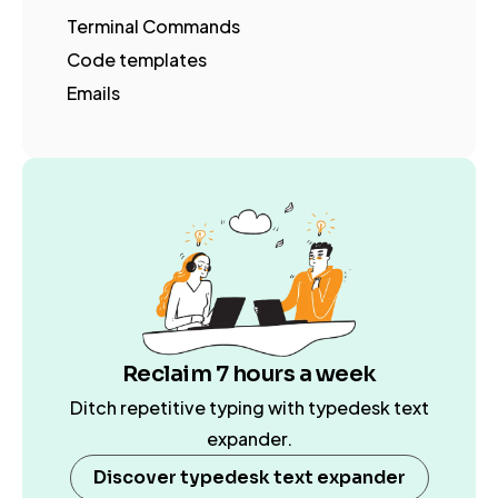
Terminal Commands
Code templates
Emails
Reclaim 7 hours a week
Ditch repetitive typing with typedesk text
expander.
Discover typedesk text expander