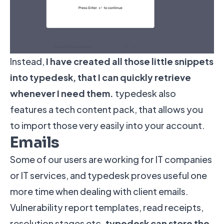
Instead,
I have created all those little snippets
into typedesk, that I can quickly retrieve
whenever I need them.
typedesk also
features a tech content pack, that allows you
to import those very easily into your account.
Emails
Some of our users are working for IT companies
or IT services, and typedesk proves useful one
more time when dealing with client emails.
Vulnerability report templates, read receipts,
resolution stages etc.
typedesk can store the