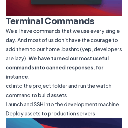
Terminal Commands
We all have commands that we use every single
day. And most of us don't have the courage to
add them to our home .bashrc (yep, developers
are lazy).
We have turned our most useful
commands into canned responses, for
instance
:
into the project folder and run the watch
cd
command to build assets
Launch and SSH into the development machine
Deploy assets to production servers