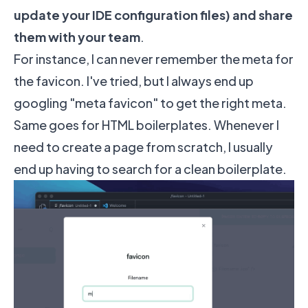
update your IDE configuration files) and share
them with your team
.
For instance, I can never remember the meta for
the favicon. I've tried, but I always end up
googling "meta favicon" to get the right meta.
Same goes for HTML boilerplates. Whenever I
need to create a page from scratch, I usually
end up having to search for a clean boilerplate.