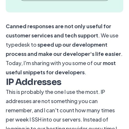
Canned responses
are not only useful for
customer services and tech support
. We use
typedesk to
speed up our development
process and make our developer's life easier
.
Today, I'm sharing with you some of our
most
useful snippets for developers
.
IP Addresses
This is probably the one I use the most. IP
addresses are not something you can
remember, and I can't count how many times
per week I SSH into our servers. Instead of
logging in to our hosting provider every time I