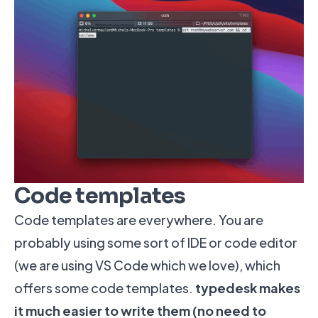
Code templates
Code templates are everywhere. You are
probably using some sort of IDE or code editor
(we are using VS Code which we love), which
offers some code templates.
typedesk makes
it much easier to write them (no need to