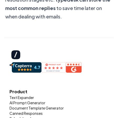
most common replies
to save time later on
when dealing with emails.
Product
Text Expander
AI Prompt Generator
Document Template Generator
Canned Responses