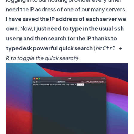
need the IP address of one of our many servers,
I have saved the IP address of each server we
own
. Now,
I just need to type in the usual
ssh
and then search for the IP thanks to
user@
typedesk powerful quick search
(
hit
Ctrl +
to toggle the quick search
).
R