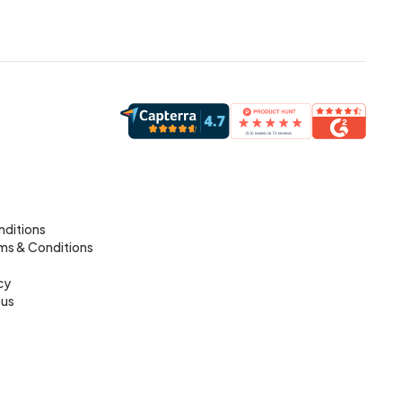
nditions
rms & Conditions
cy
tus