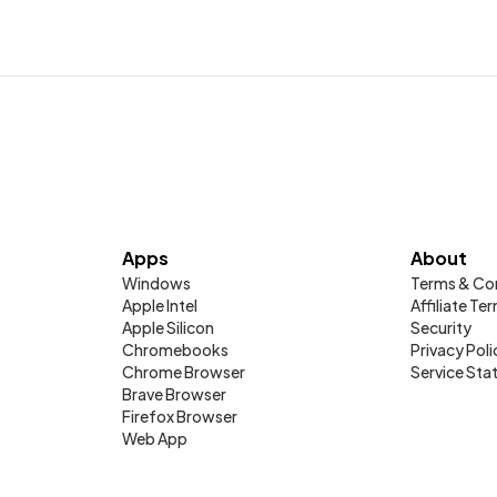
Apps
About
Windows
Terms & Co
Apple Intel
Affiliate Te
Apple Silicon
Security
Chromebooks
Privacy Poli
Chrome Browser
Service Sta
Brave Browser
Firefox Browser
Web App