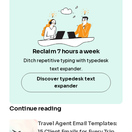
Reclaim 7 hours a week
Ditch repetitive typing with typedesk
text expander.
Discover typedesk text
expander
Continue reading
Travel Agent Email Templates:
15 Client Emails for Every Trip