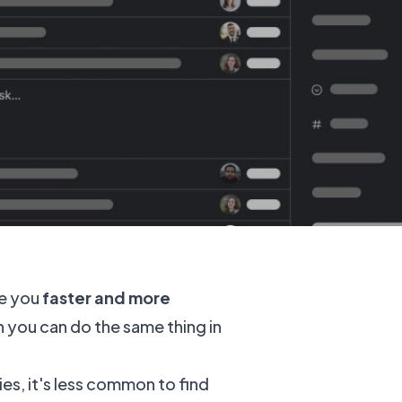
ke you
faster and more
you can do the same thing in
s, it's less common to find