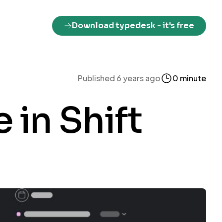
Download typedesk
- it's free
Published 6 years ago
0 minute
 in Shift