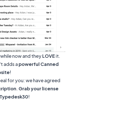
 while now and they
LOVE
it.
ft adds a
powerful Canned
bsite
!
deal for you: we have agreed
ription
.
Grab your license
e Typedesk30
!