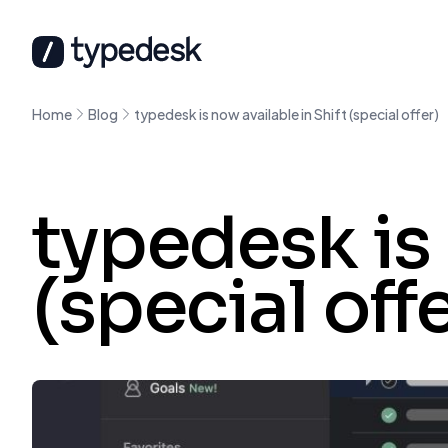
Home
Blog
typedesk is now available in Shift (special offer)
typedesk is 
(special off