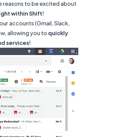
re reasons to be excited about
ght within Shift
!
your accounts (Gmail, Slack,
ow, allowing you to
quickly
nd services
!