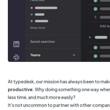
At typedesk, our mission has always been to ma
productive
. Why doing something one way when 
less time, and much more easily?
It's not uncommon to partner with other companie