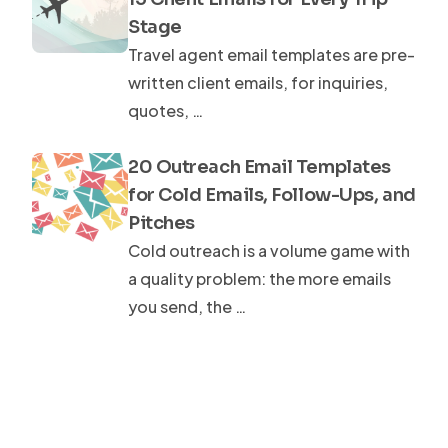
Stage
Travel agent email templates are pre-
written client emails, for inquiries,
quotes, …
20 Outreach Email Templates
for Cold Emails, Follow-Ups, and
Pitches
Cold outreach is a volume game with
a quality problem: the more emails
you send, the …