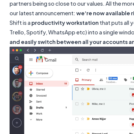
partners being so close to our values. All the mo
our latest announcement:
we're now available ri
Shift
is a
productivity workstation
that puts all 
Trello, Spotify, WhatsApp etc) into a single wind
and easily switch between all your accounts a