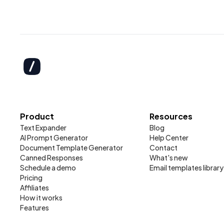
Product
Resources
Text Expander
Blog
AI Prompt Generator
Help Center
Document Template Generator
Contact
Canned Responses
What's new
Schedule a demo
Email templates library
Pricing
Affiliates
How it works
Features