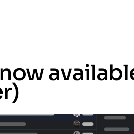
now available
er)