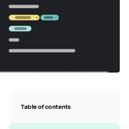
Table of contents