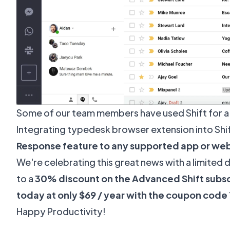
Some of our team members have used Shift for a
Integrating typedesk browser extension into Shi
Response feature to any supported app or we
We're celebrating this great news with a limited 
to a
30% discount on the Advanced Shift subsc
today at only $69 / year with the coupon cod
Happy Productivity!