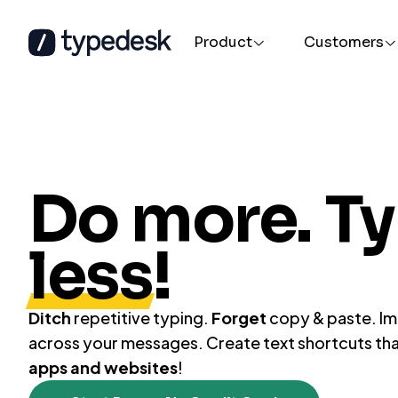
Product
Customers
By department
Text Expander
AI Promp
Customer Support / Success
The most advanced text expander for
A prompt a
Human Resources
Mac and Windows
everywher
Do more. T
Legal
less
!
Ditch
repetitive typing.
Forget
copy & paste. I
across your messages. Create text shortcuts th
apps and websites
!