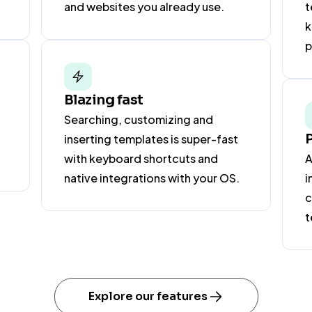
and websites you already use.
t
k
p
Blazing fast
Searching, customizing and
inserting templates is super-fast
with keyboard shortcuts and
A
native integrations with your OS.
i
c
t
Explore our features