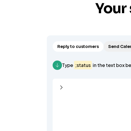
Your 
Reply to customers
Send Calen
Type
;status
in the text box b