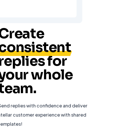
Create
consistent
replies for
your whole
team.
Send replies with confidence and deliver
stellar customer experience with shared
templates!