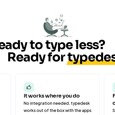
your
card
within
5
business
days.
eady to type less?
Thanks
Ready for
typedes
for
your
patience,
Lé
o
It works where you do
No integration needed, typedesk
works out of the box with the apps
S