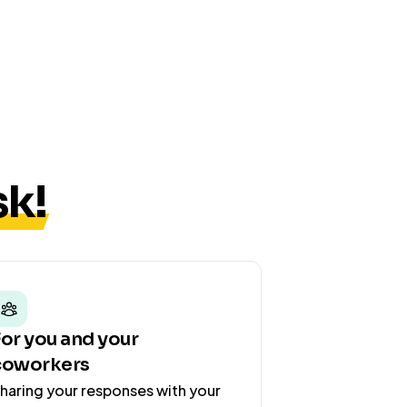
k!
For you and your
coworkers
haring your responses with your