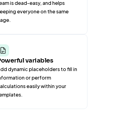
eam is dead-easy, and helps
eeping everyone on the same
age.
Powerful variables
dd dynamic placeholders to fill in
nformation or perform
alculations easily within your
emplates.