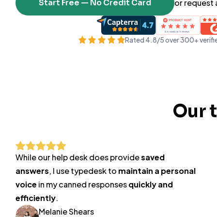
Start Free — No Credit Card
or request
Rated 4.8/5 over 300+ verifi
Our 
While our help desk does provide
saved
answers
, I use typedesk to
maintain a personal
voice
in my canned responses
quickly and
efficiently
.
Melanie Shears