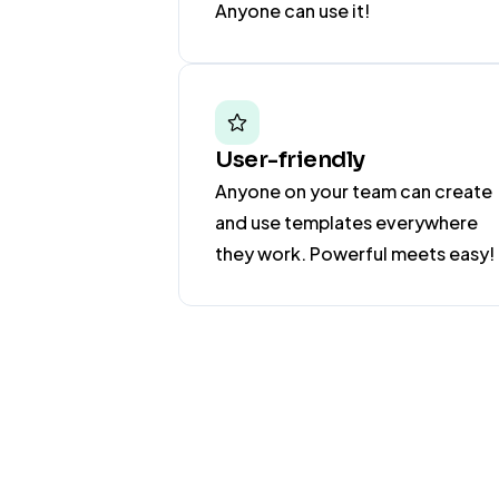
Anyone can use it!
User-friendly
Anyone on your team can create
and use templates everywhere
they work. Powerful meets easy!