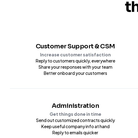
t
Customer Support & CSM
Increase customer satisfaction
Reply to customers quickly, everywhere
Share your responses with your team
Better onboard your customers
Administration
Get things done in time
Send out customized contracts quickly
Keep useful company info at hand
Reply to emails quicker