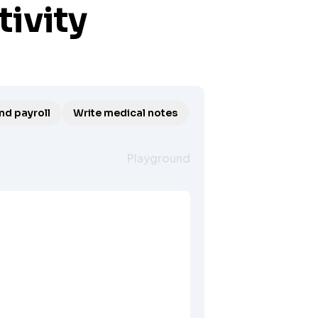
tivity
nd payroll
Write medical notes
Playground