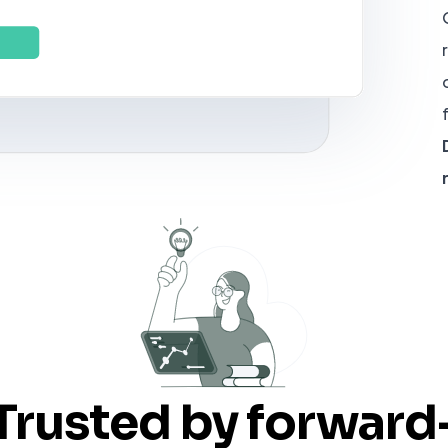
Trusted by forward