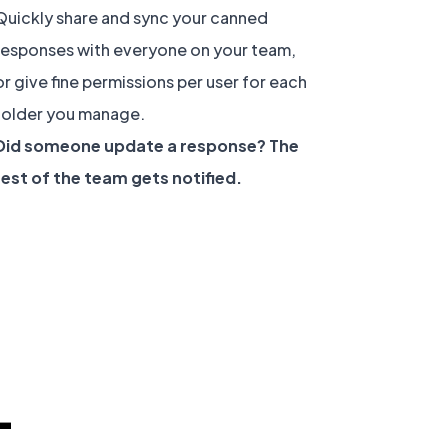
Quickly share and sync your canned
responses with everyone on your team,
or give fine permissions per user for each
folder you manage.
Did someone update a response? The
rest of the team gets notified.
-