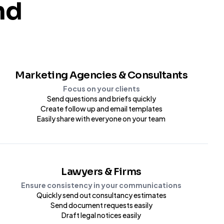
nd
Marketing Agencies & Consultants
Focus on your clients
Send questions and briefs quickly
Create follow up and email templates
Easily share with everyone on your team
Lawyers & Firms
Ensure consistency in your communications
Quickly send out consultancy estimates
Send document requests easily
Draft legal notices easily