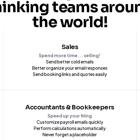
hinking teams arou
the world!
Sales
Spend more time... selling!
Send better cold emails
Better organize your email responses
Send booking links and quotes easily
Accountants & Bookkeepers
Speed up your filing
Customize payroll emails quickly
Perform calculations automatically
Never forget a placeholder