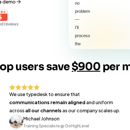
 a demo
no
problem
—
ed reviews
I'll
process
the
refund
for
top users save
$900
per 
#2410
right
away.
You'll
We use typedesk to ensure that
see
communications remain aligned
and uniform
it
across
all our channels
as our company scales up.
back
Michael Johnson
on
Training Specialiste @ GoHighLevel