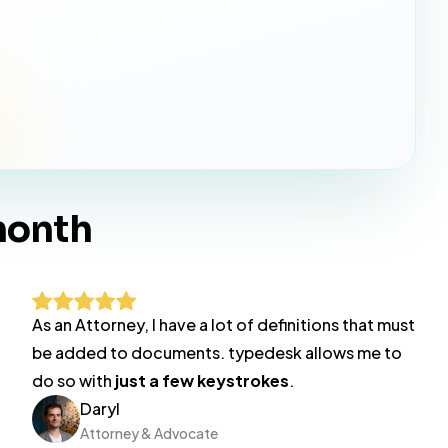
month
As an Attorney, I have a lot of definitions that must
be added to documents. typedesk allows me to
do so with
just a few keystrokes
.
Daryl
Attorney & Advocate