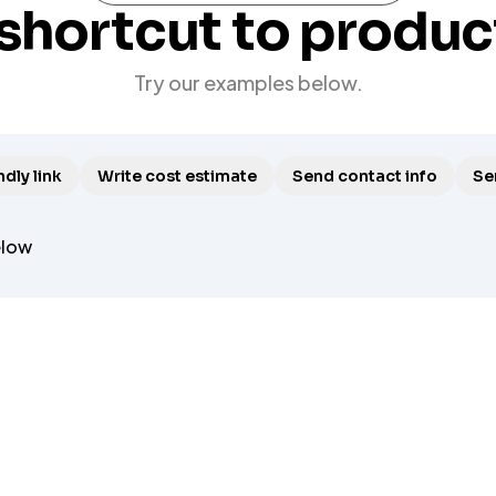
shortcut to produc
Try our examples below.
dly link
Write cost estimate
Send contact info
Se
elow