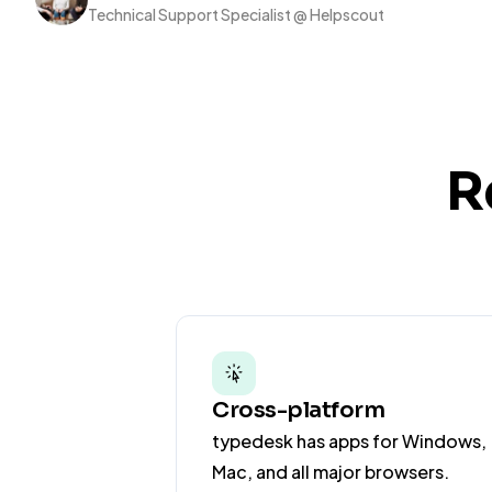
Technical Support Specialist @ Helpscout
R
Cross-platform
typedesk has apps for Windows,
Mac, and all major browsers.