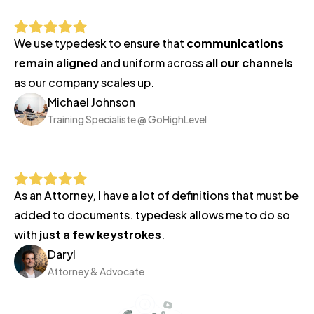
5
business
We use typedesk to ensure that
communications
days.
remain aligned
and uniform across
all our channels
Thanks
as our company scales up.
for
Michael Johnson
Training Specialiste @ GoHighLevel
your
patience,
Lé
o
As an Attorney, I have a lot of definitions that must be
added to documents. typedesk allows me to do so
with
just a few keystrokes
.
Daryl
Attorney & Advocate