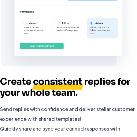
Create
consistent
replies for
your whole team.
Send replies with confidence and deliver stellar customer
experience with shared templates!
Quickly share and sync your canned responses with