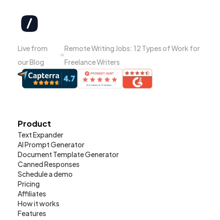
Live from
Remote Writing Jobs: 12 Types of Work for
our Blog
Freelance Writers
Product
Text Expander
AI Prompt Generator
Document Template Generator
Canned Responses
Schedule a demo
Pricing
Affiliates
How it works
Features