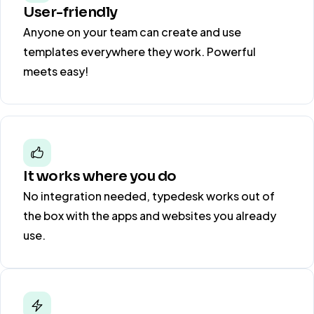
User-friendly
Anyone on your team can create and use
templates everywhere they work. Powerful
meets easy!
It works where you do
No integration needed, typedesk works out of
the box with the apps and websites you already
use.