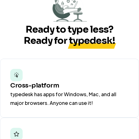
Ready to type less?
Ready for
typedesk!
Cross-platform
typedesk has apps for Windows, Mac, and all
major browsers. Anyone can use it!