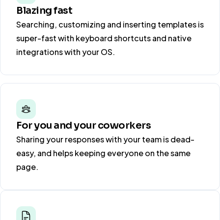
Blazing fast
Searching, customizing and inserting templates is
super-fast with keyboard shortcuts and native
integrations with your OS.
For you and your coworkers
Sharing your responses with your team is dead-
easy, and helps keeping everyone on the same
page.