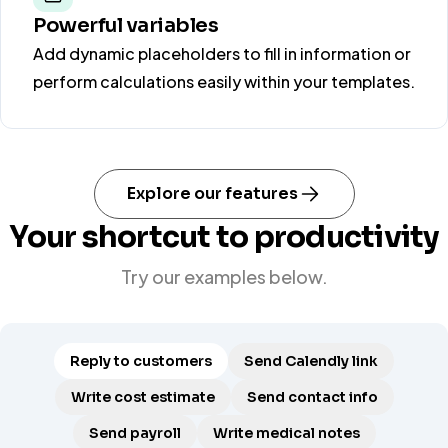
Powerful variables
Add dynamic placeholders to fill in information or
perform calculations easily within your templates.
Explore our features
Your shortcut to productivity
Try our examples below.
Reply to customers
Send Calendly link
Write cost estimate
Send contact info
Send payroll
Write medical notes