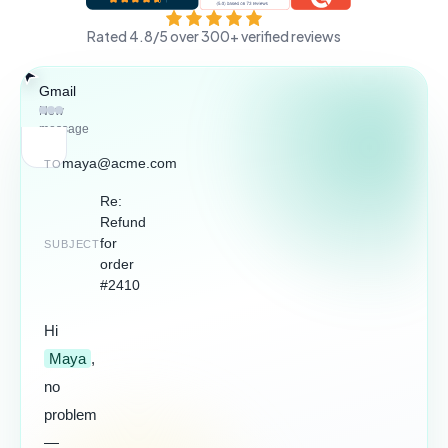
Rated 4.8/5 over 300+ verified reviews
Gmail
WhatsApp
LinkedIn
Gmail
New
message
maya@acme.com
TO
Re:
Refund
for
SUBJECT
2 minutes
saved
order
#2410
Hi
Maya
,
no
problem
—