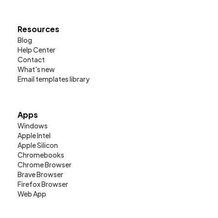
Resources
Blog
Help Center
Contact
What's new
Email templates library
Apps
Windows
Apple Intel
Apple Silicon
Chromebooks
Chrome Browser
Brave Browser
Firefox Browser
Web App