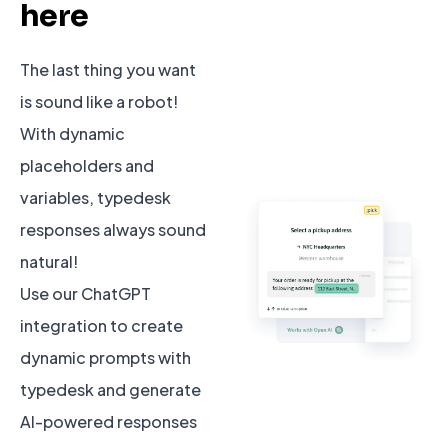
here
The last thing you want
is sound like a robot!
With dynamic
placeholders and
variables, typedesk
responses always sound
natural!
Use our ChatGPT
integration to create
dynamic prompts with
typedesk and generate
AI-powered responses