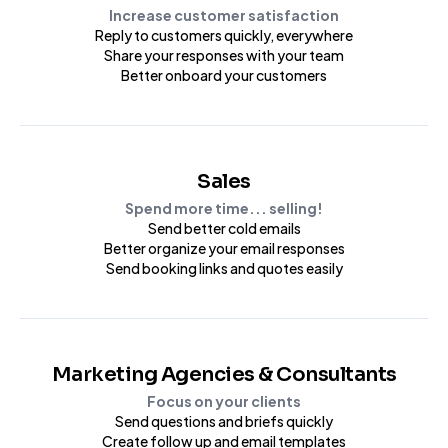
Increase customer satisfaction
Reply to customers quickly, everywhere
Share your responses with your team
Better onboard your customers
Sales
Spend more time... selling!
Send better cold emails
Better organize your email responses
Send booking links and quotes easily
Marketing Agencies & Consultants
Focus on your clients
Send questions and briefs quickly
Create follow up and email templates