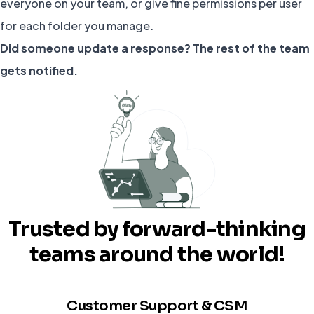
everyone on your team, or give fine permissions per user
for each folder you manage.
Did someone update a response? The rest of the team
gets notified.
Trusted by forward-thinking
teams around the world!
Customer Support & CSM