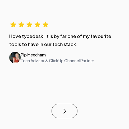
I love typedesk! It is by far one of my favourite
tools to have in our tech stack.
Pip Meecham
Tech Advisor & ClickUp Channel Partner