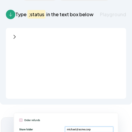
Type
;status
in the text box below
Playground