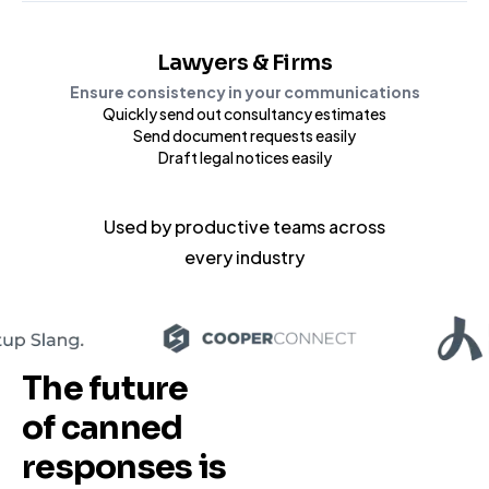
Lawyers & Firms
Ensure consistency in your communications
Quickly send out consultancy estimates
Send document requests easily
Draft legal notices easily
Used by productive teams
across
every industry
The future
of canned
responses
is