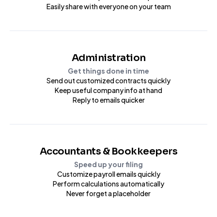
Easily share with everyone on your team
Administration
Get things done in time
Send out customized contracts quickly
Keep useful company info at hand
Reply to emails quicker
Accountants & Bookkeepers
Speed up your filing
Customize payroll emails quickly
Perform calculations automatically
Never forget a placeholder