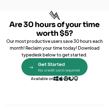
Are
30 hours
of your time
worth $5?
Our most productive users save 30 hours each
month! Reclaim your time today! Download
typedesk below to get started.
Get Started
No credit card required
Available on