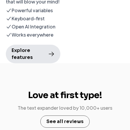
that will blow your mind!
Powerful variables
Keyboard-first
Open AI Integration
Works everywhere
Explore
features
Love at
first type!
The
text expander
loved by 10,000+ users
See all reviews