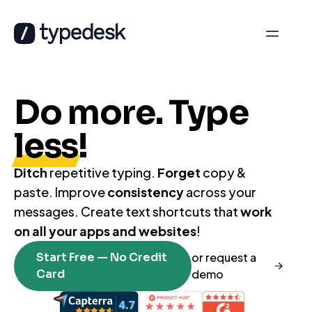
Do more. Type
less
!
Ditch
repetitive typing.
Forget
copy &
paste. Improve
consistency
across your
messages. Create text shortcuts that
work
on all your apps and websites
!
Start Free — No Credit
or request a
Card
demo