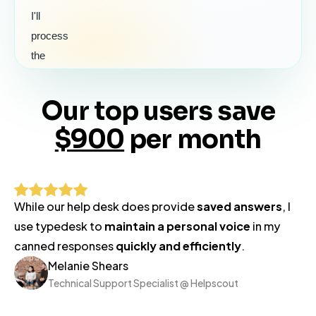
I'll
process
the
refund
for
Our top users save
#2410
$900
per month
right
away.
You'll
see
While our help desk does provide
saved answers
, I
it
use typedesk to
maintain a personal voice
in my
back
canned responses
quickly and efficiently
.
on
Melanie Shears
your
Technical Support Specialist @ Helpscout
card
within